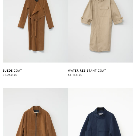
SUEDE COAT
WATER RESISTANT COAT
REGULAR
REGULAR
$1,250.00
$1,138.00
PRICE
PRICE