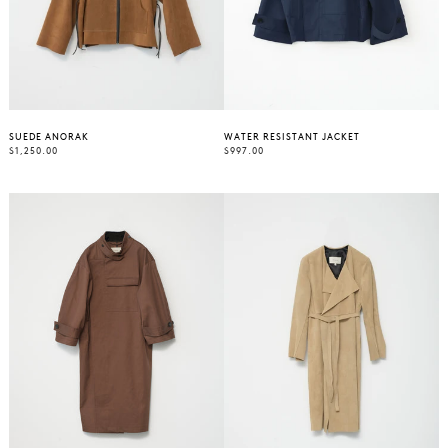
SUEDE ANORAK
WATER RESISTANT JACKET
REGULAR
REGULAR
$1,250.00
$997.00
PRICE
PRICE