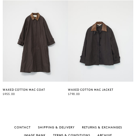
WAXED COTTON MAC COAT
WAXED COTTON MAC JACKET
REGULAR
REGULAR
$955.00
$790.00
PRICE
PRICE
CONTACT
SHIPPING & DELIVERY
RETURNS & EXCHANGES
IMAGE BANK
TERMS & CONDITIONS
ARCHIVE