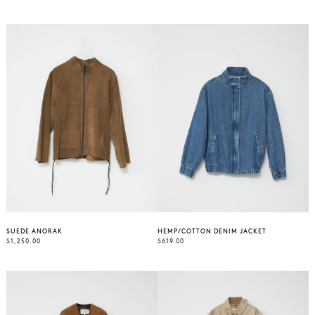
PRICE
PRICE
SUEDE ANORAK
HEMP/COTTON DENIM JACKET
REGULAR
REGULAR
$1,250.00
$619.00
PRICE
PRICE