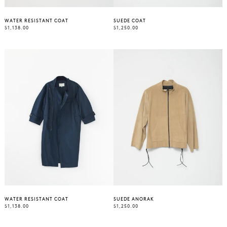
WATER RESISTANT COAT
SUEDE COAT
REGULAR
REGULAR
$1,138.00
$1,250.00
PRICE
PRICE
WATER RESISTANT COAT
SUEDE ANORAK
REGULAR
REGULAR
$1,138.00
$1,250.00
PRICE
PRICE