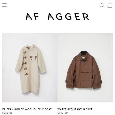
SKIP
C
C
Search
TO
CONTENT
KLIPPAN BOILED WOOL DUFFLE COAT
WATER RESISTANT JACKET
REGULAR
REGULAR
$855.00
$997.00